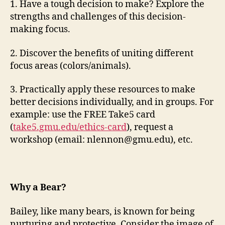
1. Have a tough decision to make? Explore the
strengths and challenges of this decision-
making focus.
2. Discover the benefits of uniting different
focus areas (colors/animals).
3. Practically apply these resources to make
better decisions individually, and in groups. For
example: use the FREE Take5 card
(
take5.gmu.edu/ethics-card
), request a
workshop (email:
nlennon@gmu.edu
), etc.
Why a Bear?
Bailey, like many bears, is known for being
nurturing and protective. Consider the image of