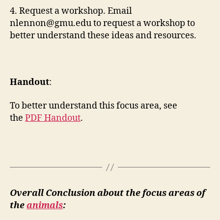
4. Request a workshop. Email
nlennon@gmu.edu
to request a workshop to
better understand these ideas and resources.
Handout
:
To better understand this focus area, see
the
PDF Handout
.
Overall Conclusion about the focus areas of
the
animals
: