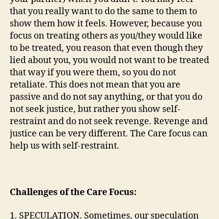
that you really want to do the same to them to
show them how it feels. However, because you
focus on treating others as you/they would like
to be treated, you reason that even though they
lied about you, you would not want to be treated
that way if you were them, so you do not
retaliate. This does not mean that you are
passive and do not say anything, or that you do
not seek justice, but rather you show self-
restraint and do not seek revenge. Revenge and
justice can be very different. The Care focus can
help us with self-restraint.
Challenges of the Care Focus:
1. SPECULATION. Sometimes, our speculation