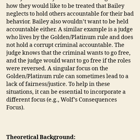
how they would like to be treated that Bailey
neglects to hold others accountable for their bad
behavior. Bailey also wouldn’t want to be held
accountable either. A similar example is a judge
who lives by the Golden/Platinum rule and does
not hold a corrupt criminal accountable. The
judge knows that the criminal wants to go free,
and the judge would want to go free if the roles
were reversed. A singular focus on the
Golden/Platinum rule can sometimes lead to a
lack of fairness/justice. To help in these
situations, it can be essential to incorporate a
different focus (e.g., Wolf’s Consequences
Focus).
Theoretical Background: