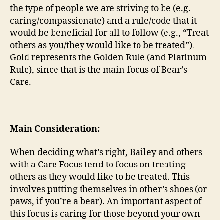
the type of people we are striving to be (e.g.
caring/compassionate) and a rule/code that it
would be beneficial for all to follow (e.g., “Treat
others as you/they would like to be treated”).
Gold represents the Golden Rule (and Platinum
Rule), since that is the main focus of Bear’s
Care.
Main Consideration:
When deciding what’s right, Bailey and others
with a Care Focus tend to focus on treating
others as they would like to be treated. This
involves putting themselves in other’s shoes (or
paws, if you’re a bear). An important aspect of
this focus is caring for those beyond your own