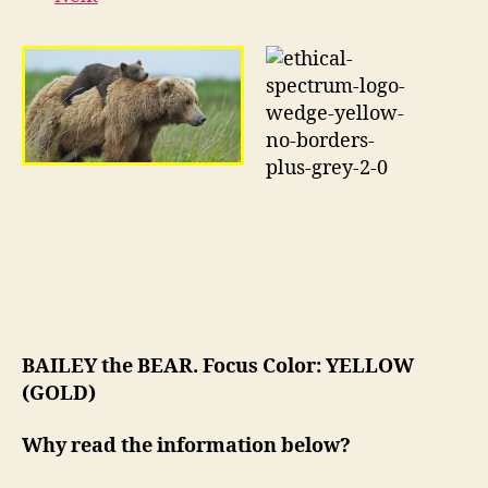
BAILEY the BEAR. Focus Color: YELLOW
(GOLD)
Why read the information below?