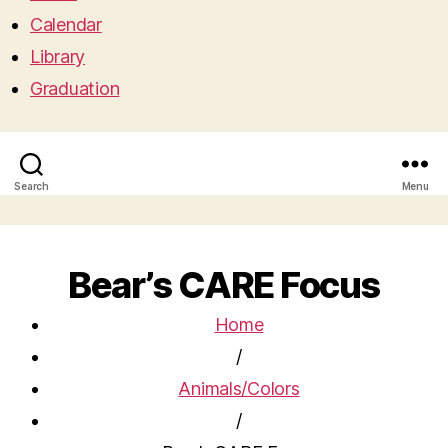
Calendar
Library
Graduation
Search
Menu
Bear’s CARE Focus
Home
/
Animals/Colors
/