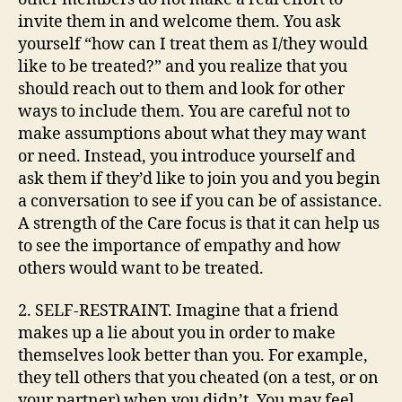
invite them in and welcome them. You ask
yourself “how can I treat them as I/they would
like to be treated?” and you realize that you
should reach out to them and look for other
ways to include them. You are careful not to
make assumptions about what they may want
or need. Instead, you introduce yourself and
ask them if they’d like to join you and you begin
a conversation to see if you can be of assistance.
A strength of the Care focus is that it can help us
to see the importance of empathy and how
others would want to be treated.
2. SELF-RESTRAINT. Imagine that a friend
makes up a lie about you in order to make
themselves look better than you. For example,
they tell others that you cheated (on a test, or on
your partner) when you didn’t. You may feel