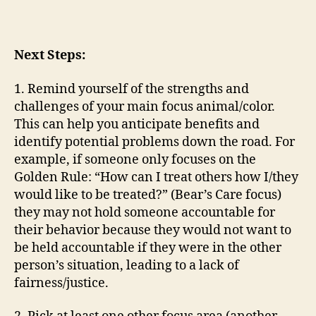
Next Steps:
1. Remind yourself of the strengths and
challenges of your main focus animal/color.
This can help you anticipate benefits and
identify potential problems down the road. For
example, if someone only focuses on the
Golden Rule: “How can I treat others how I/they
would like to be treated?” (Bear’s Care focus)
they may not hold someone accountable for
their behavior because they would not want to
be held accountable if they were in the other
person’s situation, leading to a lack of
fairness/justice.