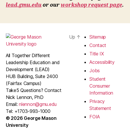
lead.gmu.edu
or our
workshop request page
.
Up
↑
Sitemap
Contact
Title IX
All Together Different
Accessibility
Leadership Education and
Development (LEAD)
Jobs
HUB Building, Suite 2400
Student
(Fairfax Campus)
Consumer
Take5 Questions? Contact
Information
Nick Lennon, PhD
Privacy
Email:
nlennon@gmu.edu
Statement
Tel: +1703-993-1000
FOIA
© 2026 George Mason
University