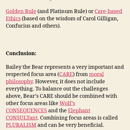
Golden Rule
(and Platinum Rule) or
Care-based
Ethics
(based on the wisdom of Carol Gilligan,
Confucius and others).
Conclusion:
Bailey the Bear represents a very important and
respected focus area (
CARE
) from
moral
philosophy
. However, it does not include
everything. To balance out the challenges
above, Bear’s CARE should be combined with
other focus areas like
Wolf’s
CONSEQUENCES
and the
Elephant
CONSULTant
. Combining focus areas is called
PLURALISM
and can be very beneficial.