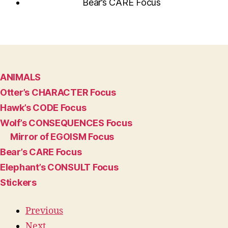
Bear’s CARE Focus
ANIMALS
Otter’s CHARACTER Focus
Hawk’s CODE Focus
Wolf’s CONSEQUENCES Focus
Mirror of EGOISM Focus
Bear’s CARE Focus
Elephant’s CONSULT Focus
Stickers
Previous
Next