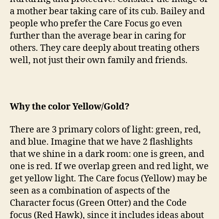
a mother bear taking care of its cub. Bailey and
people who prefer the Care Focus go even
further than the average bear in caring for
others. They care deeply about treating others
well, not just their own family and friends.
Why the color Yellow/Gold?
There are 3 primary colors of light: green, red,
and blue. Imagine that we have 2 flashlights
that we shine in a dark room: one is green, and
one is red. If we overlap green and red light, we
get yellow light. The Care focus (Yellow) may be
seen as a combination of aspects of the
Character focus (Green Otter) and the Code
focus (Red Hawk), since it includes ideas about