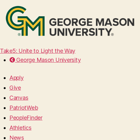
Take5: Unite to Light the Way
George Mason University
Apply
Give
Canvas
PatriotWeb
PeopleFinder
Athletics
News