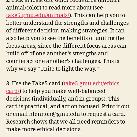
2. Pick at least one other focus area (another
animal/color) to read more about (
see
take5.gmu.edu/animals/
). This can help you to
better understand the strengths and challenges
of different decision-making strategies. It can
also help you to see the benefits of uniting the
focus areas, since the different focus areas can
build off of one another’s strengths and
counteract one another’s challenges. This is
why we say “Unite to light the way.”
3. Use the Take5 card
(
take5.gmu.edu/ethics-
card/
)
to help you make well-balanced
decisions (individually, and in groups). This
card is practical, and action focused. Print it out
or email
nlennon@gmu.edu
to request a card.
Research shows that we all need reminders to
make more ethical decisions.