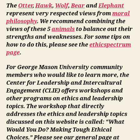
The
Otter
,
Hawk
,
Wolf
,
Bear
and
Elephant
represent very respected views from
moral
philosophy
. We recommend combining the
views of these 5
animals
to balance out their
strengths and weaknesses. For some tips on
how to do this, please see the
ethicspectrum
page
.
For George Mason University community
members who would like to learn more, the
Center for Leadership and Intercultural
Engagement (CLIE) offers workshops and
other programs on ethics and leadership
topics. The workshop that directly
addresses the ethics and leadership topics
discussed on this website is called: “What
Would You Do? Making Tough Ethical
Choices.” Please see our general page at