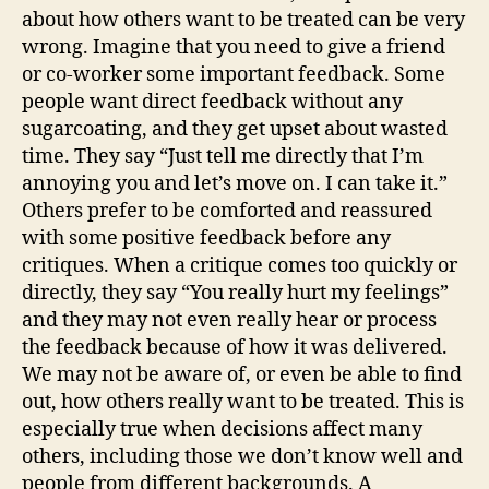
about how others want to be treated can be very
wrong. Imagine that you need to give a friend
or co-worker some important feedback. Some
people want direct feedback without any
sugarcoating, and they get upset about wasted
time. They say “Just tell me directly that I’m
annoying you and let’s move on. I can take it.”
Others prefer to be comforted and reassured
with some positive feedback before any
critiques. When a critique comes too quickly or
directly, they say “You really hurt my feelings”
and they may not even really hear or process
the feedback because of how it was delivered.
We may not be aware of, or even be able to find
out, how others really want to be treated. This is
especially true when decisions affect many
others, including those we don’t know well and
people from different backgrounds. A