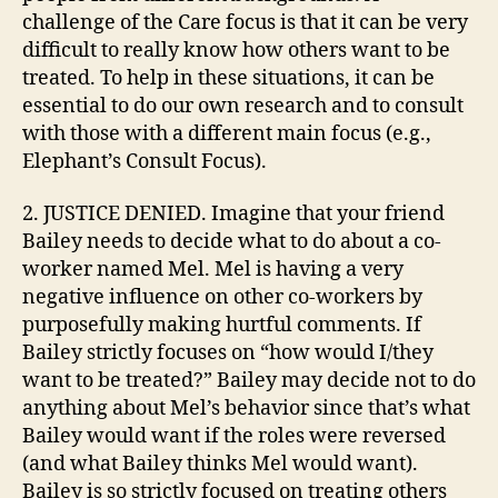
challenge of the Care focus is that it can be very
difficult to really know how others want to be
treated. To help in these situations, it can be
essential to do our own research and to consult
with those with a different main focus (e.g.,
Elephant’s Consult Focus).
2. JUSTICE DENIED. Imagine that your friend
Bailey needs to decide what to do about a co-
worker named Mel. Mel is having a very
negative influence on other co-workers by
purposefully making hurtful comments. If
Bailey strictly focuses on “how would I/they
want to be treated?” Bailey may decide not to do
anything about Mel’s behavior since that’s what
Bailey would want if the roles were reversed
(and what Bailey thinks Mel would want).
Bailey is so strictly focused on treating others