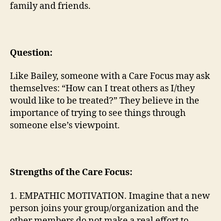
family and friends.
Question:
Like Bailey, someone with a Care Focus may ask
themselves: “How can I treat others as I/they
would like to be treated?” They believe in the
importance of trying to see things through
someone else’s viewpoint.
Strengths of the Care Focus:
1. EMPATHIC MOTIVATION. Imagine that a new
person joins your group/organization and the
other members do not make a real effort to