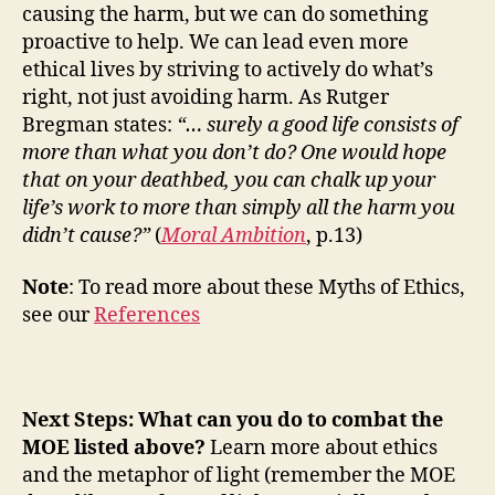
causing the harm, but we can do something
proactive to help. We can lead even more
ethical lives by striving to actively do what’s
right, not just avoiding harm.
As Rutger
Bregman states:
“… surely a good life consists of
more than what you don’t do? One would hope
that on your deathbed, you can chalk up your
life’s work to more than simply all the harm you
didn’t cause?”
(
Moral Ambition
, p.13)
Note
: To read more about these Myths of Ethics,
see our
References
Next Steps: What can you do to combat the
MOE listed above?
Learn more about ethics
and the metaphor of light (remember the MOE