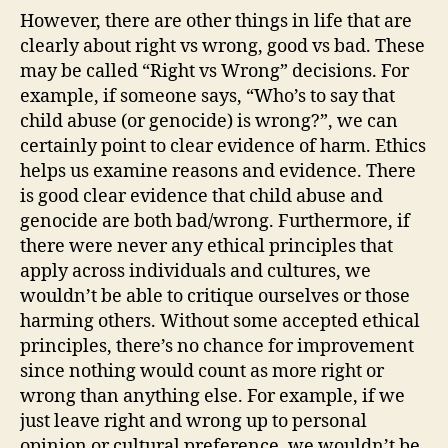
However, there are other things in life that are
clearly about right vs wrong, good vs bad. These
may be called “Right vs Wrong” decisions. For
example, if someone says, “Who’s to say that
child abuse (or genocide) is wrong?”, we can
certainly point to clear evidence of harm. Ethics
helps us examine reasons and evidence. There
is good clear evidence that child abuse and
genocide are both bad/wrong. Furthermore, if
there were never any ethical principles that
apply across individuals and cultures, we
wouldn’t be able to critique ourselves or those
harming others. Without some accepted ethical
principles, there’s no chance for improvement
since nothing would count as more right or
wrong than anything else. For example, if we
just leave right and wrong up to personal
opinion or cultural preference, we wouldn’t be