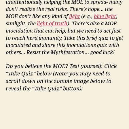
unintentionally helping the MOE to spread- many
don’t
realize the real risks. There’s hope… the
MOE
don’t
like any kind of
light
(e.g.,
blue light
,
sunlight, the
light of truth
).
There’s
also
a
MOE
inoculation that can help, but we need to act fast
to reach herd immunity. Take this brief quiz to get
inoculated and share this inoculations quiz with
others… Resist the Mythfestation… good luck!
Do you believe the MOE? Test yourself. Click
“Take Quiz” below (Note: you may need to
scroll down on the zombie image below to
reveal the “Take Quiz” button):