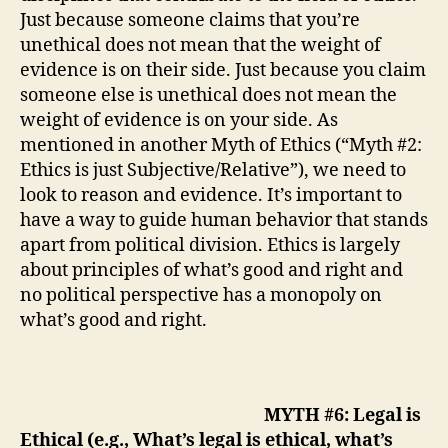
Just because someone claims that you’re
unethical does not mean that the weight of
evidence is on their side. Just because you claim
someone else is unethical does not mean the
weight of evidence is on your side. As
mentioned in another Myth of Ethics (“Myth #2:
Ethics is just Subjective/Relative”), we need to
look to reason and evidence.
It’s important to
have a way to guide human behavior that stands
apart from political division.
Ethics is largely
about principles of what’s good and right and
no political perspective has a monopoly on
what’s good and right.
MYTH #6: Legal is
Ethical (e.g., What’s legal is ethical, what’s