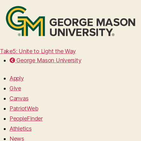
Take5: Unite to Light the Way
George Mason University
Apply
Give
Canvas
PatriotWeb
PeopleFinder
Athletics
News