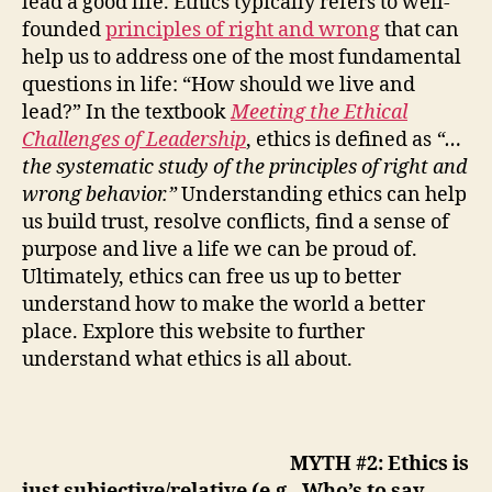
lead a good life
.
Ethics
typically
refers to well-
founded
principles of right and wrong
that can
help
us to
address
one of the most fundamental
question
s in life:
“
H
ow should we live and
lead?”
In the textbook
Meeting the Ethical
Challenges of Leadership
,
ethics is defined as
“…
the systematic study of the principles of right and
wrong
behavior.”
Understanding
ethics
can
help
us build trust
, resolve conflicts
,
find a sense of
purpose
and
live a life we can be proud
of
.
Ultimately, ethics
can
free us up to
better
understand how to
make the world
a
better
place. Explore this website to further
understand what ethics is all about.
MYTH #2: Ethics is
just subjective/relative (e.g., Who’s to say