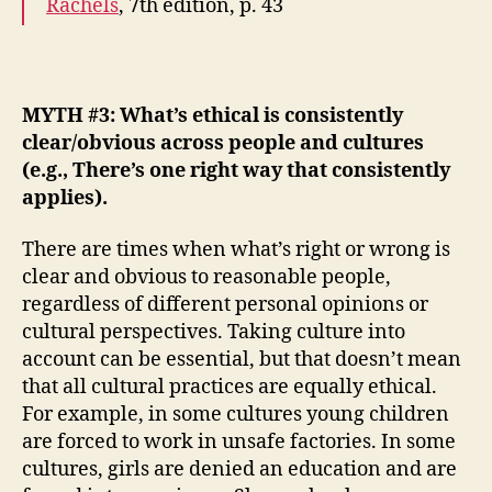
Rachels
, 7th edition, p.
43
MYTH #3: What’s ethical is consistently
clear/obvious across people and cultures
(e.g.,
There’s one right way that consistently
applies
).
There are times when what’s right or wrong is
clear and obvious to reasonable people,
regardless of different personal opinions or
cultural perspectives. Taking culture into
account can be essential, but that doesn’t mean
that all cultural practices are equally ethical.
For example, in some cultures young children
are forced to work in unsafe factories. In some
cultures, girls are denied an education and are