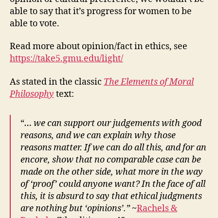
able to say that it’s progress for women to be
able to vote.
Read more about opinion/fact in ethics, see
https://take5.gmu.edu/light/
As stated in the classic
The Elements of Moral
Philosophy
text:
“
… we can support our judgements with good
reasons, and we can explain why those
reasons matter. If we can do all this, and for an
encore, show that no comparable case can be
made on the other side, what more in the way
of ‘proof’ could anyone want? In the face of all
this, it is absurd to say that ethical judgments
are nothing but ‘opinions’.”
~
Rachels &