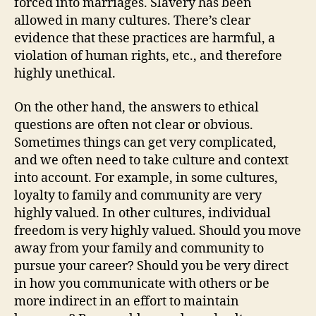
forced into marriages. Slavery has been
allowed in many cultures. There’s clear
evidence that these practices are harmful, a
violation of human rights, etc., and therefore
highly unethical.
On the other hand, the answers to ethical
questions are often not clear or obvious.
Sometimes things can get very complicated,
and we often need to take culture and context
into account. For example, in some cultures,
loyalty to family and community are very
highly valued. In other cultures, individual
freedom is very highly valued. Should you move
away from your family and community to
pursue your career? Should you be very direct
in how you communicate with others or be
more indirect in an effort to maintain