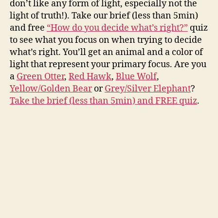
don’t like any form of light, especially not the
light of truth!). Take our brief (less than 5min)
and free
“How do you decide what’s right?”
quiz
to see what you focus on when trying to decide
what’s right. You’ll get an animal and a color of
light that represent your primary focus. Are you
a
Green Otter
,
Red Hawk
,
Blue Wolf
,
Yellow/Golden Bear
or
Grey/Silver Elephant
?
Take the brief (less than 5min) and FREE quiz
.