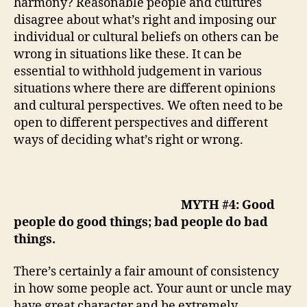
harmony? Reasonable people and cultures
disagree about what’s right and imposing our
individual or cultural beliefs on others can be
wrong in situations like these. It can be
essential to withhold judgement in various
situations where there are different opinions
and cultural perspectives. We often need to be
open to different perspectives and different
ways of deciding what’s right or wrong.
MYTH #4: Good
people do good things; bad people do bad
things.
There’s certainly a fair amount of consistency
in how some people act. Your aunt or uncle may
have great character and be extremely