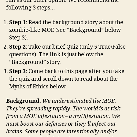
fun as our other option. We recommend the
following 3 steps…
Step 1
: Read the background story about the
zombie-like MOE (see “Background” below
Step 3).
Step 2
: Take our brief Quiz (only 5 True/False
questions). The link is just below the
“Background” story.
Step 3
: Come back to this page after you take
the quiz and scroll down to read about the
Myths of Ethics below.
Background
:
We underestimated the MOE.
They’re
spreading rapidly. The world is at risk
from
a
MOE infestation– a mythfestation. We
must boost our
defenses
or
they’ll
infect our
brains. Some people are intentionally and/or