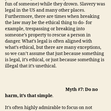
fun of someone)
while
t
hey drown
. Slavery was
legal in the US and many other places.
Furthermore, there are times when breaking
the law may be the ethical thing to do- for
example, trespassing or breaking into
someone’s property to rescue a person in
danger. What’s legal is often aligned with
what’s ethical, but there are many exceptions,
so we can’t assume that just because something
is legal, it’s ethical, or just because something is
illegal that it’s unethical.
Myth #7: Do no
harm, it’s that simple
.
It’s often highly admirable to focus on not