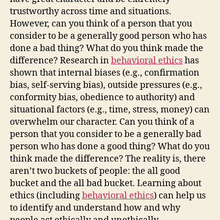
trustworthy across time and situations.
However, can you think of a person that you
consider to be a generally good person who has
done a bad thing? What do you think made the
difference? Research in
behavioral ethics
has
shown that internal biases (e.g., confirmation
bias, self-serving bias), outside pressures (e.g.,
conformity bias, obedience to authority) and
situational factors (e.g., time, stress, money) can
overwhelm our character. Can you think of a
person that you consider to be a generally bad
person who has done a good thing? What do you
think made the difference? The reality is, there
aren’t two buckets of people: the all good
bucket and the all bad bucket. Learning about
ethics (including
behavioral ethics
) can help us
to identify and understand how and why