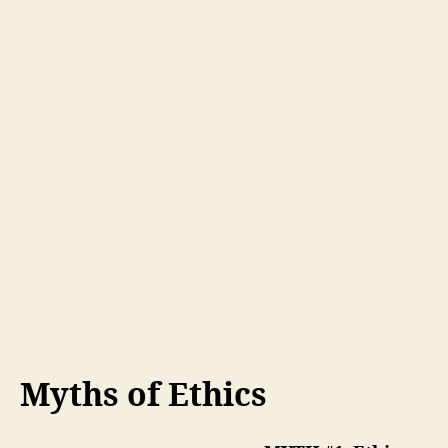
Myths of Ethics