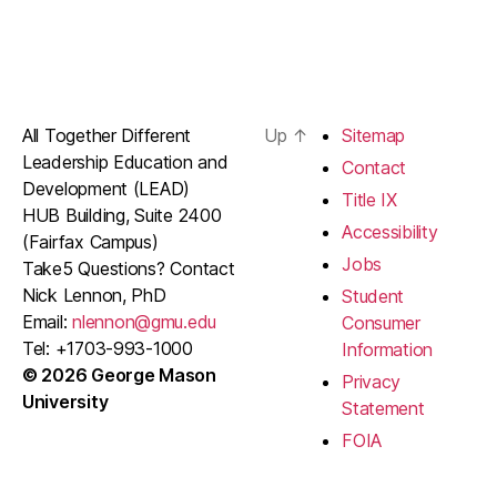
All Together Different
Up
↑
Sitemap
Leadership Education and
Contact
Development (LEAD)
Title IX
HUB Building, Suite 2400
Accessibility
(Fairfax Campus)
Jobs
Take5 Questions? Contact
Nick Lennon, PhD
Student
Email:
nlennon@gmu.edu
Consumer
Tel: +1703-993-1000
Information
© 2026 George Mason
Privacy
University
Statement
FOIA