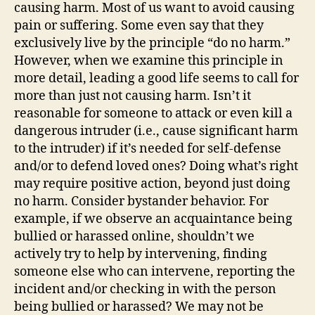
causing harm. Most of us want to avoid causing
pain or suffering. Some even say that they
exclusively live by the principle “do no harm.”
However, when we examine this principle in
more detail, leading a good life seems to call for
more than just not causing harm. Isn’t it
reasonable for someone to attack or even kill a
dangerous intruder (i.e., cause significant harm
to the intruder) if it’s needed for self-defense
and/or to defend loved ones? Doing what’s right
may require positive action, beyond just doing
no harm. Consider bystander behavior.
For
example, if we
observe
a
n acquaintance
being
bullied or harassed online,
shouldn’t we
actively try to help by intervening, finding
someone else who can intervene, reporting the
incident and/or checking in with the
person
being bullied or harassed?
We may not be