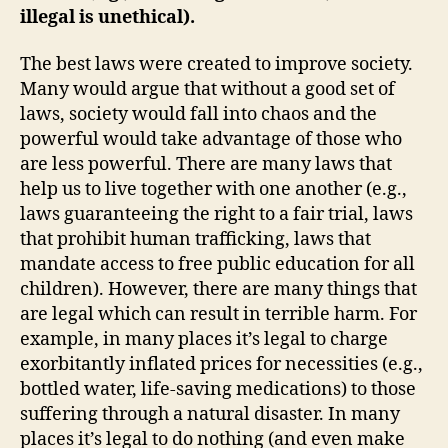
illegal is unethical).
The best laws were created to improve society.
Many would argue that without a good set of
laws, society would fall into chaos and the
powerful would take advantage of those who
are less powerful. There are many laws that
help us to live together with one another (e.g.,
laws guaranteeing the right to a fair trial, laws
that prohibit human trafficking, laws that
mandate access to free public education for all
children). However, there are many things that
are legal which can result in terrible harm.
For
example,
in many places
it’s
legal to
charge
ex
orbitantly
inflated
prices
for necessities
(e.g.,
bottled water, life-saving medications)
to those
suffering through a
natural
disaster
. In many
places
it’s
legal
to
do nothing
(and even make