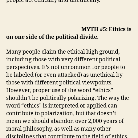
people act ethically and unethically.
MYTH #5: Ethics is
on one side of the political divide.
Many people claim the ethical high ground,
including those with very different political
perspectives. It’s not uncommon for people to
be labeled (or even attacked) as unethical by
those with different political viewpoints.
However,
proper use of the word “ethics”
shouldn’t be politically polarizing. The way the
word “ethics” is interpreted or applied can
contribute to polarization, but that doesn’t
mean we should abandon over 2,000 years of
moral philosophy, as well as many other
disciplines that contribute to the field of ethics.