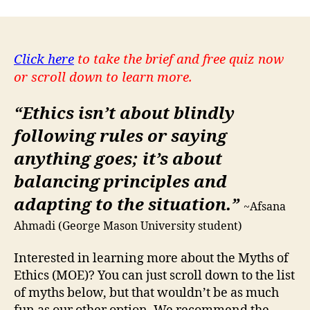
Click here
to take the brief and free quiz now
or scroll down to learn more.
“Ethics isn’t about blindly
following rules or saying
anything goes; it’s about
balancing principles and
adapting to the situation.”
~Afsana
Ahmadi (George Mason University student)
Interested in learning more about the Myths of
Ethics (MOE)? You can just scroll down to the list
of myths below, but that wouldn’t be as much