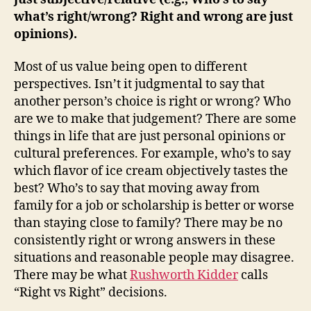
what’s right/wrong? Right and wrong are just
opinions).
Most of us value being open to different
perspectives. Isn’t it judgmental to say that
another person’s choice is right or wrong? Who
are we to make that judgement? There are some
things in life that are just personal opinions or
cultural preferences. For example, who’s to say
which flavor of ice cream objectively tastes the
best? Who’s to say that moving away from
family for a job or scholarship is better or worse
than staying close to family? There may be no
consistently right or wrong answers in these
situations and reasonable people may disagree.
There may be what
Rushworth Kidder
calls
“Right vs Right” decisions.