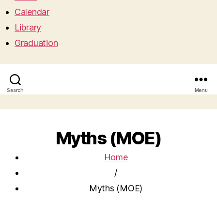
Calendar
Library
Graduation
Search
Menu
Myths (MOE)
Home
/
Myths (MOE)