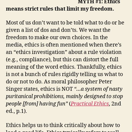
MYTH #1: Ethics
means strict rules that limit my freedom.
Most of us don’t want to be told what to do or be
given a list of dos and don’ts. We want the
freedom to make our own choices. In the
media, ethics is often mentioned when there’s
an “ethics investigation” about a rule violation
(e.g., compliance), but this can distort the full
meaning of the word ethics. Thankfully, ethics
is not a bunch of rules rigidly telling us what to
do or not to do.
As moral philosopher Peter
Singer states, ethics is NOT
“…a system of nasty
puritanical prohibitions, mainly designed to stop
people [from] having fun”
(
Practical Ethics
, 2nd
ed., p.1​).
Ethics
helps us to think critically
about
how to