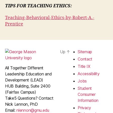
TIPS FOR TEACHING ETHICS:
Teaching-Behavioral-Ethics-by-Robert-A.-
Prentice
Up
↑
Sitemap
Contact
Title IX
All Together Different
Accessibility
Leadership Education and
Development (LEAD)
Jobs
HUB Building, Suite 2400
Student
(Fairfax Campus)
Consumer
Take5 Questions? Contact
Information
Nick Lennon, PhD
Privacy
Email:
nlennon@gmu.edu