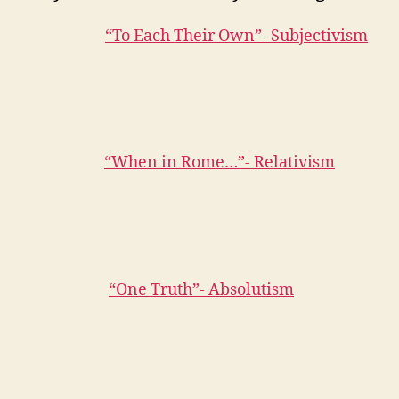
“To Each Their Own”- Subjectivism
“When in Rome…”- Relativism
“One Truth”- Absolutism