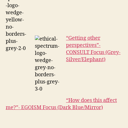
“Getting other
perspectives”-
CONSULT Focus (Grey-
Silver/Elephant)
“How does this affect
me?”- EGOISM Focus (Dark Blue/Mirror)