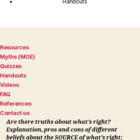
Handouts
Resources
Myths (MOE)
Quizzes
Handouts
Videos
FAQ
References
Contact us
Are there truths about what’s right?
Explanation, pros and cons of different
beliefs about the SOURCE of what’s right: