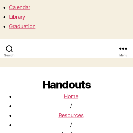
Calendar
Library
Graduation
Search
Menu
Handouts
Home
/
Resources
/