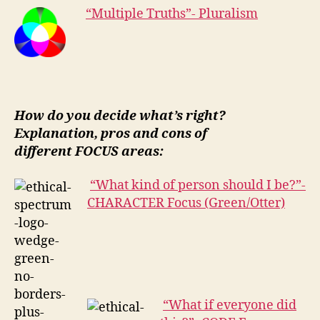
“Multiple Truths”- Pluralism
How do you decide what’s right?
Explanation, pros and cons of
different FOCUS areas:
“What kind of person should I be?”-
CHARACTER Focus (Green/Otter)
“What if everyone did