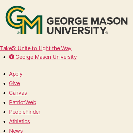
Take5: Unite to Light the Way
George Mason University
Apply
Give
Canvas
PatriotWeb
PeopleFinder
Athletics
News