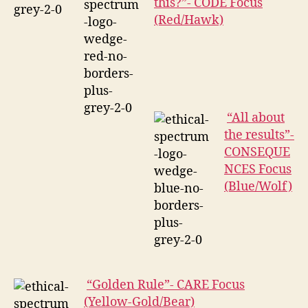
this?”- CODE Focus
(Red/Hawk)
“All about
the results”-
CONSEQUE
NCES Focus
(Blue/Wolf)
“Golden Rule”- CARE Focus
(Yellow-Gold/Bear)