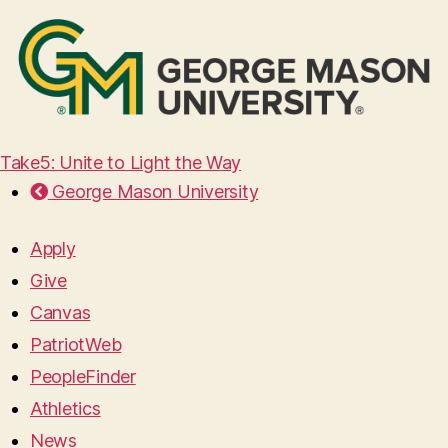
Take5: Unite to Light the Way
George Mason University
Apply
Give
Canvas
PatriotWeb
PeopleFinder
Athletics
News