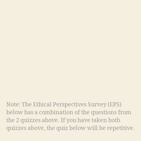
Note: The Ethical Perspectives Survey (EPS)
below has a combination of the questions from
the 2 quizzes above. If you have taken both
quizzes above, the quiz below will be repetitive.