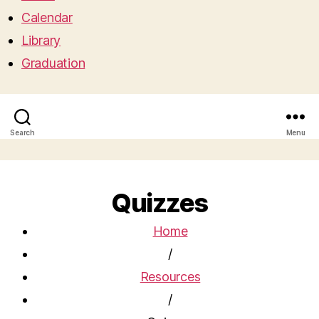
Calendar
Library
Graduation
Search
Menu
Quizzes
Home
/
Resources
/