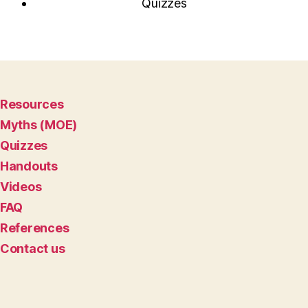
Quizzes
Resources
Myths (MOE)
Quizzes
Handouts
Videos
FAQ
References
Contact us