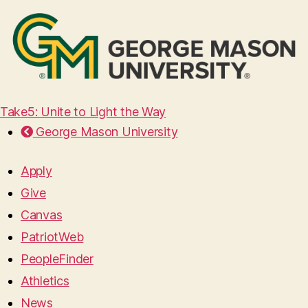
Take5: Unite to Light the Way
George Mason University
Apply
Give
Canvas
PatriotWeb
PeopleFinder
Athletics
News