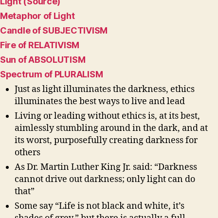
Light (Source)
Metaphor of Light
Candle of SUBJECTIVISM
Fire of RELATIVISM
Sun of ABSOLUTISM
Spectrum of PLURALISM
Just as light illuminates the darkness, ethics
illuminates the best ways to live and lead
Living or leading without ethics is, at its best,
aimlessly stumbling around in the dark, and at
its worst, purposefully creating darkness for
others
As Dr. Martin Luther King Jr. said: “Darkness
cannot drive out darkness; only light can do
that”
Some say “Life is not black and white, it’s