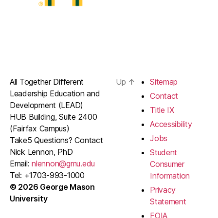
All Together Different
Up
↑
Sitemap
Leadership Education and
Contact
Development (LEAD)
Title IX
HUB Building, Suite 2400
Accessibility
(Fairfax Campus)
Jobs
Take5 Questions? Contact
Nick Lennon, PhD
Student
Email:
nlennon@gmu.edu
Consumer
Tel: +1703-993-1000
Information
© 2026 George Mason
Privacy
University
Statement
FOIA