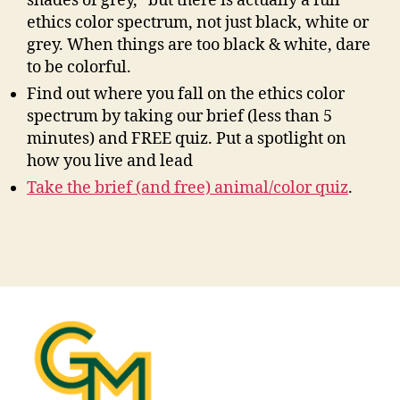
shades of grey,” but there is actually a full
ethics color spectrum, not just black, white or
grey. When things are too black & white, dare
to be colorful.
Find out where you fall on the ethics color
spectrum by taking our brief (less than 5
minutes) and FREE quiz. Put a spotlight on
how you live and lead
Take the brief (and free) animal/color quiz
.