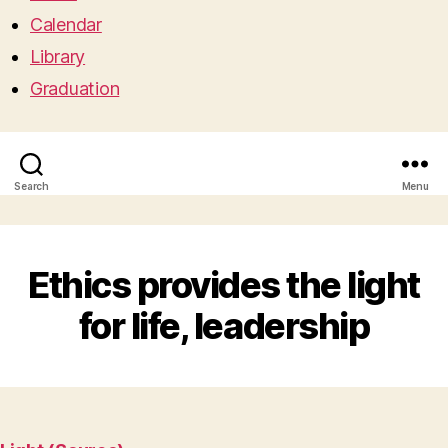
Calendar
Library
Graduation
Search
Menu
Ethics provides the light
for life, leadership